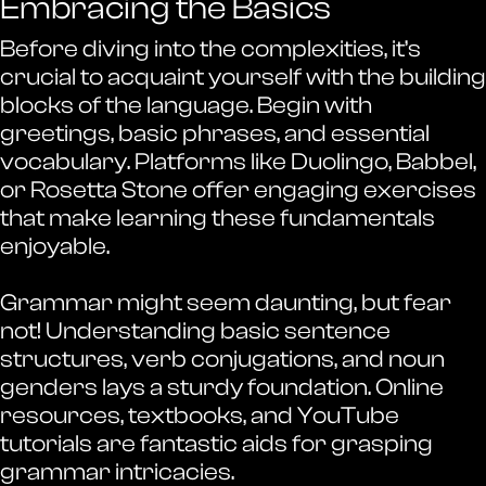
Embracing the Basics
Before diving into the complexities, it’s
crucial to acquaint yourself with the building
blocks of the language. Begin with
greetings, basic phrases, and essential
vocabulary. Platforms like Duolingo, Babbel,
or Rosetta Stone offer engaging exercises
that make learning these fundamentals
enjoyable.
Grammar might seem daunting, but fear
not! Understanding basic sentence
structures, verb conjugations, and noun
genders lays a sturdy foundation. Online
resources, textbooks, and YouTube
tutorials are fantastic aids for grasping
grammar intricacies.