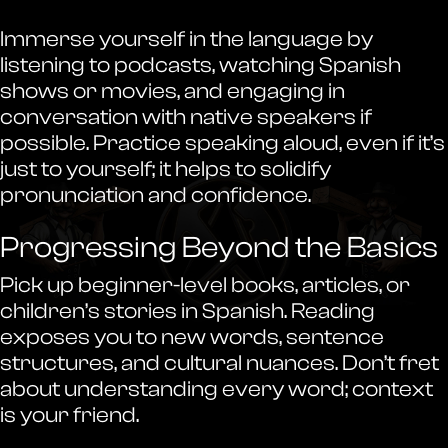
Immerse yourself in the language by
listening to podcasts, watching Spanish
shows or movies, and engaging in
conversation with native speakers if
possible. Practice speaking aloud, even if it’s
just to yourself; it helps to solidify
pronunciation and confidence.
Progressing Beyond the Basics
Pick up beginner-level books, articles, or
children’s stories in Spanish. Reading
exposes you to new words, sentence
structures, and cultural nuances. Don’t fret
about understanding every word; context
is your friend.