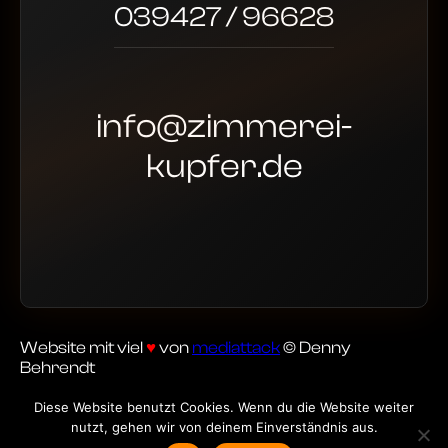
039427 / 96628
info@zimmerei-
kupfer.de
Website mit viel
♥
von
mediattack
© Denny
Behrendt
Diese Website benutzt Cookies. Wenn du die Website weiter
nutzt, gehen wir von deinem Einverständnis aus.