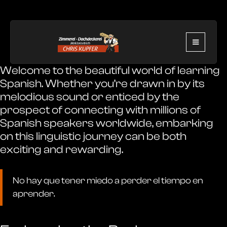
Welcome to the beautiful world of learning
Spanish. Whether you’re drawn in by its
melodious sound or enticed by the
prospect of connecting with millions of
Spanish speakers worldwide, embarking
on this linguistic journey can be both
exciting and rewarding.
No hay que tener miedo a perder el tiempo en
aprender.