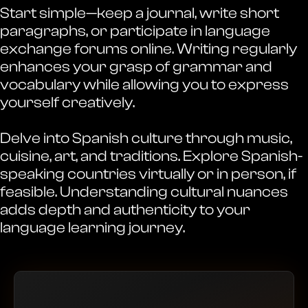
Start simple—keep a journal, write short
paragraphs, or participate in language
exchange forums online. Writing regularly
enhances your grasp of grammar and
vocabulary while allowing you to express
yourself creatively.
Delve into Spanish culture through music,
cuisine, art, and traditions. Explore Spanish-
speaking countries virtually or in person, if
feasible. Understanding cultural nuances
adds depth and authenticity to your
language learning journey.